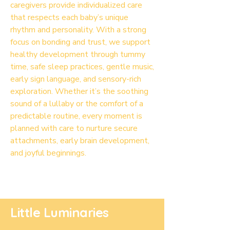
caregivers provide individualized care
that respects each baby’s unique
rhythm and personality. With a strong
focus on bonding and trust, we support
healthy development through tummy
time, safe sleep practices, gentle music,
early sign language, and sensory-rich
exploration. Whether it’s the soothing
sound of a lullaby or the comfort of a
predictable routine, every moment is
planned with care to nurture secure
attachments, early brain development,
and joyful beginnings.
Little Luminaries