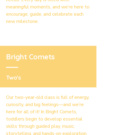
meaningful moments, and we’re here to
encourage, guide, and celebrate each
new milestone.
Bright Comets
Two's
Our two-year-old class is full of energy,
curiosity, and big feelings—and we’re
here for all of it! In Bright Comets,
toddlers begin to develop essential
skills through guided play, music,
storytelling, and hands-on exploration.