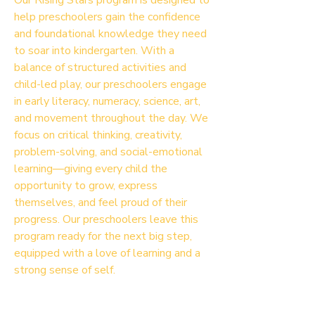
Our Rising Stars program is designed to
help preschoolers gain the confidence
and foundational knowledge they need
to soar into kindergarten. With a
balance of structured activities and
child-led play, our preschoolers engage
in early literacy, numeracy, science, art,
and movement throughout the day. We
focus on critical thinking, creativity,
problem-solving, and social-emotional
learning—giving every child the
opportunity to grow, express
themselves, and feel proud of their
progress. Our preschoolers leave this
program ready for the next big step,
equipped with a love of learning and a
strong sense of self.