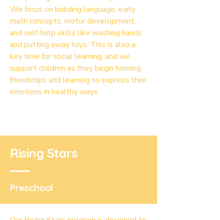
We focus on building language, early
math concepts, motor development,
and self-help skills like washing hands
and putting away toys. This is also a
key time for social learning, and we
support children as they begin forming
friendships and learning to express their
emotions in healthy ways.
Rising Stars
Preschool