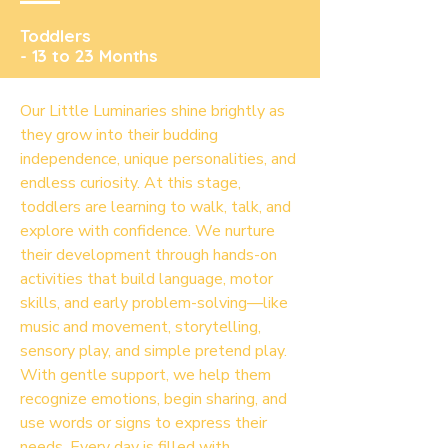
Toddlers
- 13 to 23 Months
Our Little Luminaries shine brightly as
they grow into their budding
independence, unique personalities, and
endless curiosity. At this stage,
toddlers are learning to walk, talk, and
explore with confidence. We nurture
their development through hands-on
activities that build language, motor
skills, and early problem-solving—like
music and movement, storytelling,
sensory play, and simple pretend play.
With gentle support, we help them
recognize emotions, begin sharing, and
use words or signs to express their
needs. Every day is filled with