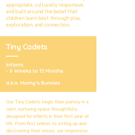
appropriate, culturally responsive,
and built around the belief that
children learn best through play,
exploration, and connection.
Tiny Cadets
Infants
- 6 Weeks to 12 Months
a.k.a. Hunny’s Bunnies
Our Tiny Cadets begin their journey in a
calm, nurturing space thoughtfully
designed for infants in their first year of
life. From first smiles to sitting up and
discovering their voices, our responsive