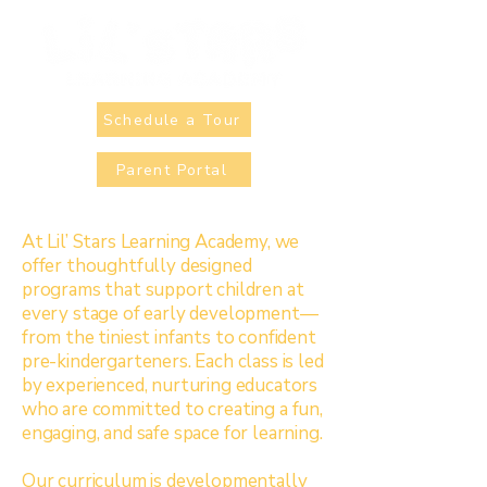
Schedule a Tour
Parent Portal
At Lil’ Stars Learning Academy, we
offer thoughtfully designed
programs that support children at
every stage of early development—
from the tiniest infants to confident
pre-kindergarteners. Each class is led
by experienced, nurturing educators
who are committed to creating a fun,
engaging, and safe space for learning.
Our curriculum is developmentally